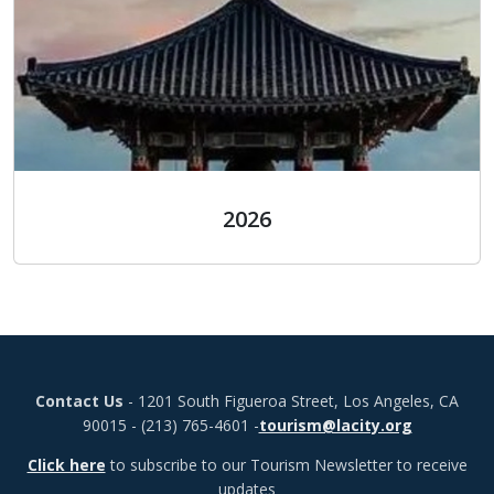
2026
2026
Contact Us
- 1201 South Figueroa Street, Los Angeles, CA
90015 - (213) 765-4601 -
tourism@lacity.org
Click here
to subscribe to our Tourism Newsletter to receive
updates