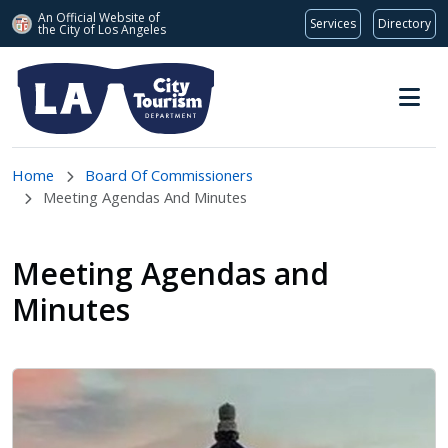
An Official Website of
Services
Directory
the City of
Los Angeles
Skip to main content
Home
Board Of Commissioners
Meeting Agendas And Minutes
Meeting Agendas and
Minutes