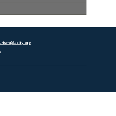
urism@lacity.org
s