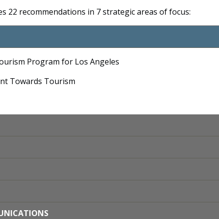
des 22 recommendations in 7 strategic areas of focus:
Tourism Program for Los Angeles
ent Towards Tourism
MUNICATIONS