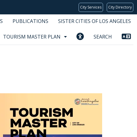
City Services
City Directory
S
PUBLICATIONS
SISTER CITIES OF LOS ANGELES
TOURISM MASTER PLAN
SEARCH