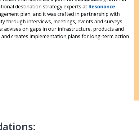
tional destination strategy experts at
Resonance
gement plan, and it was crafted in partnership with
ty through interviews, meetings, events and surveys.
; advises on gaps in our infrastructure, products and
 and creates implementation plans for long-term action
ations: