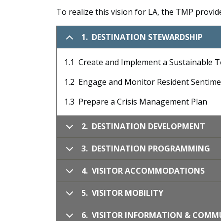
To realize this vision for LA, the TMP provi
1. DESTINATION STEWARDSHIP
1.1 Create and Implement a Sustainable 
1.2 Engage and Monitor Resident Sentim
1.3 Prepare a Crisis Management Plan
2. DESTINATION DEVELOPMENT
3. DESTINATION PROGRAMMING
4. VISITOR ACCOMMODATIONS
5. VISITOR MOBILITY
6. VISITOR INFORMATION & COM