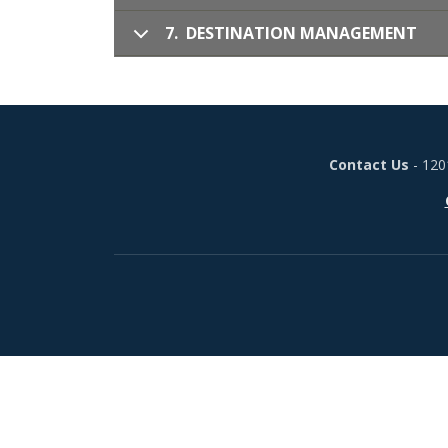
7. DESTINATION MANAGEMENT
Contact Us
- 120
Footer