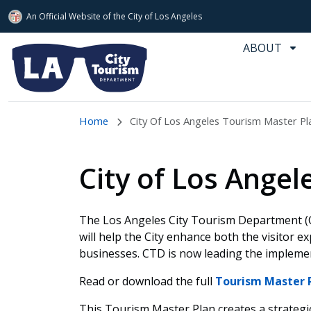
An Official Website of
the City of
Los Angeles
Skip to main content
ABOUT
Home
City Of Los Angeles Tourism Master Pl
City of Los Ange
The Los Angeles City Tourism Department (
will help the City enhance both the visitor ex
businesses. CTD is now leading the implemen
Read or download the full
Tourism Master 
This Tourism Master Plan creates a strategic 