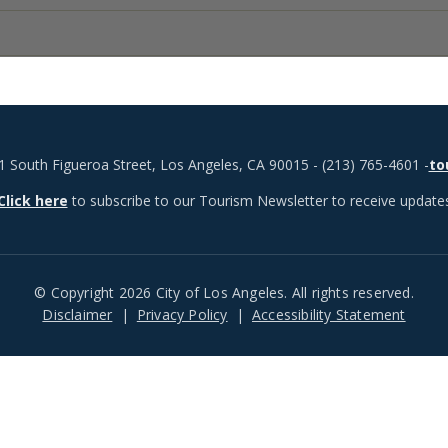
1 South Figueroa Street, Los Angeles, CA 90015 - (213) 765-4601 -
to
Click here
to subscribe to our Tourism Newsletter to receive update
© Copyright 2026 City of Los Angeles. All rights reserved.
Disclaimer
Privacy Policy
Accessibility Statement