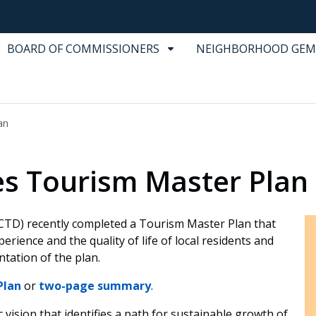
BOARD OF COMMISSIONERS
NEIGHBORHOOD GEM
an
les Tourism Master Plan
CTD) recently completed a Tourism Master Plan that
perience and the quality of life of local residents and
tation of the plan.
Plan
or
two-page summary
.
vision that identifies a path for sustainable growth of