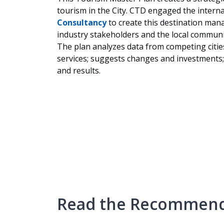
tourism in the City. CTD engaged the interna
Consultancy
to create this destination mana
industry stakeholders and the local communi
The plan analyzes data from competing cities
services; suggests changes and investments;
and results.
Read the Recommend