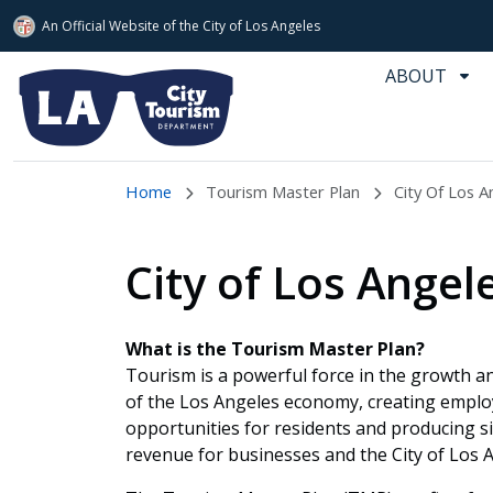
An Official Website of
the City of
Los Angeles
Skip to main content
ABOUT
Home
Tourism Master Plan
City Of Los A
City of Los Ange
What is the Tourism Master Plan?
Tourism is a powerful force in the growth 
of the Los Angeles economy, creating empl
opportunities for residents and producing si
revenue for businesses and the City of Los 