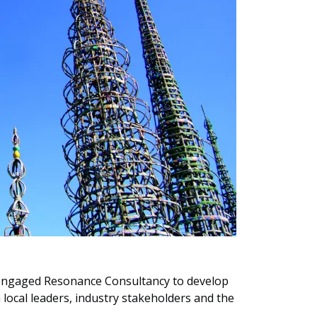
 engaged Resonance Consultancy to develop
 local leaders, industry stakeholders and the