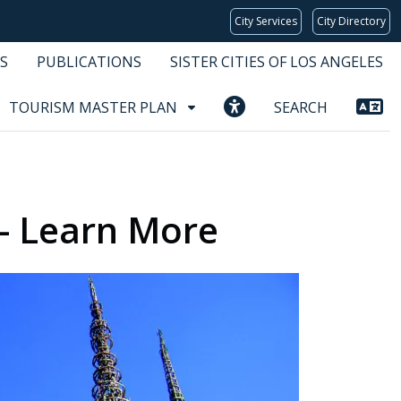
City Services
City Directory
S
PUBLICATIONS
SISTER CITIES OF LOS ANGELES
TOURISM MASTER PLAN
SEARCH
 - Learn More