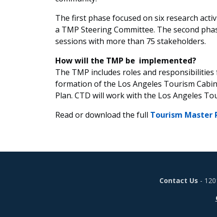
The first phase focused on six research activ
a TMP Steering Committee. The second phase 
sessions with more than 75 stakeholders.
How will the TMP be implemented?
The TMP includes roles and responsibilities
formation of the Los Angeles Tourism Cabin
Plan. CTD will work with the Los Angeles To
Read or download the full
Tourism Master 
Contact Us
- 120