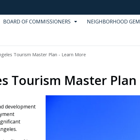
BOARD OF COMMISSIONERS
NEIGHBORHOOD GEM
ngeles Tourism Master Plan - Learn More
les Tourism Master Plan
and development
oyment
gnificant
Angeles.