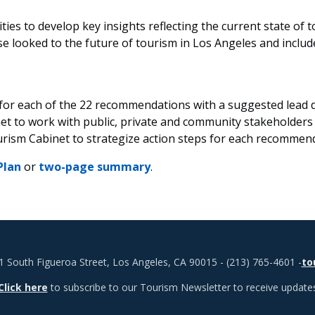
ities to develop key insights reflecting the current state of
looked to the future of tourism in Los Angeles and include
 for each of the 22 recommendations with a suggested lead
et to work with public, private and community stakeholders
urism Cabinet to strategize action steps for each recommen
Plan
or
two-page summary
.
1 South Figueroa Street, Los Angeles, CA 90015 - (213) 765-4601 -
to
Click here
to subscribe to our Tourism Newsletter to receive update