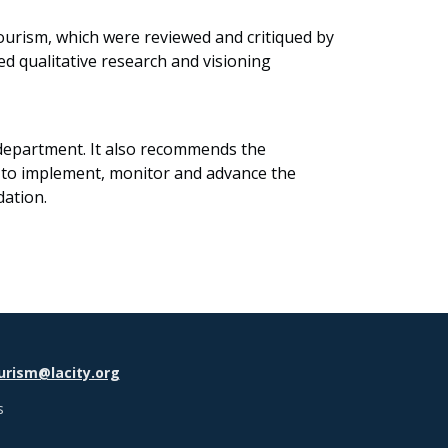
 tourism, which were reviewed and critiqued by
d qualitative research and visioning
 department. It also recommends the
 to implement, monitor and advance the
dation.
urism@lacity.org
s