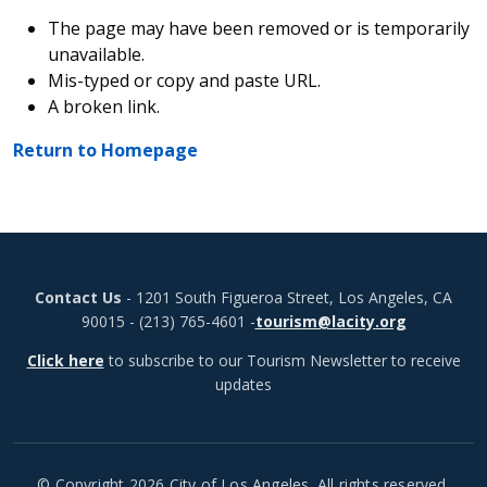
The page may have been removed or is temporarily
unavailable.
Mis-typed or copy and paste URL.
A broken link.
Return to Homepage
Contact Us
- 1201 South Figueroa Street, Los Angeles, CA
90015 - (213) 765-4601 -
tourism@lacity.org
Click here
to subscribe to our Tourism Newsletter to receive
updates
© Copyright 2026 City of Los Angeles. All rights reserved.